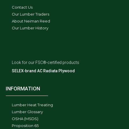
Contact Us
Our Lumber Traders
About Neiman Reed
Our Lumber History
Look for our FSC®-certified products
SELEX-brand AC Radiata Plywood
INFORMATION
Lumber Heat Treating
Lumber Glossary
OSHA (MSDS)
Proposition 65