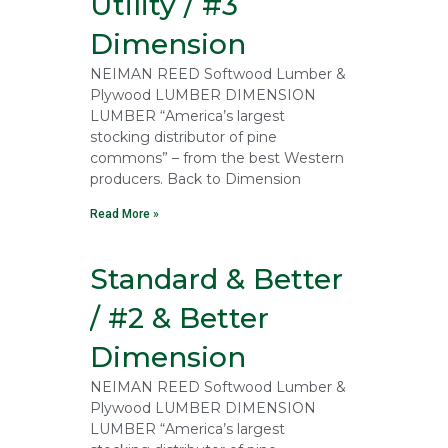
Utility / #3
Dimension
NEIMAN REED Softwood Lumber &
Plywood LUMBER DIMENSION
LUMBER “America’s largest
stocking distributor of pine
commons” – from the best Western
producers. Back to Dimension
Read More »
Standard & Better
/ #2 & Better
Dimension
NEIMAN REED Softwood Lumber &
Plywood LUMBER DIMENSION
LUMBER “America’s largest