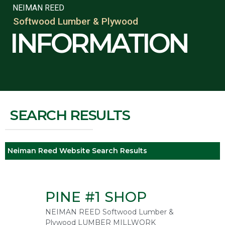
NEIMAN REED
Softwood Lumber & Plywood
INFORMATION
SEARCH RESULTS
Neiman Reed Website Search Results
PINE #1 SHOP
NEIMAN REED Softwood Lumber &
Plywood LUMBER MILLWORK