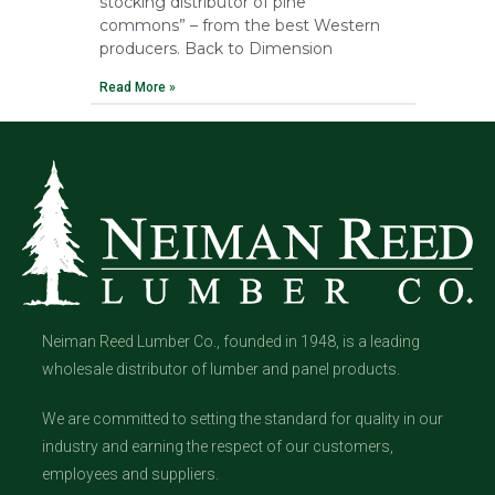
stocking distributor of pine
commons” – from the best Western
producers. Back to Dimension
Read More »
Neiman Reed Lumber Co., founded in 1948, is a leading
wholesale distributor of lumber and panel products.
We are committed to setting the standard for quality in our
industry and earning the respect of our customers,
employees and suppliers.