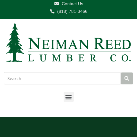
Contact Us
(818) 781-3466