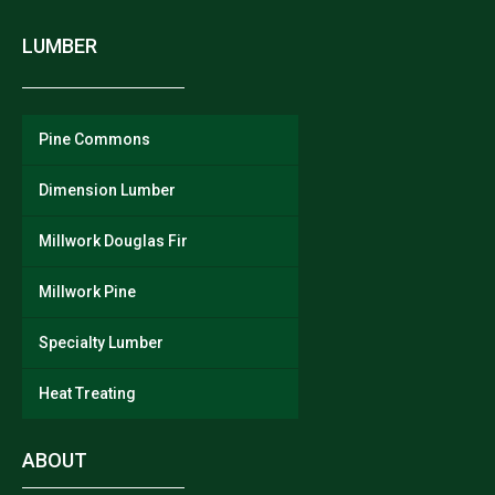
LUMBER
Pine Commons
Dimension Lumber
Millwork Douglas Fir
Millwork Pine
Specialty Lumber
Heat Treating
ABOUT