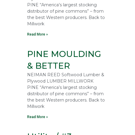
PINE “America’s largest stocking
distributor of pine commons” – from
the best Western producers. Back to
Millwork
Read More »
PINE MOULDING
& BETTER
NEIMAN REED Softwood Lumber &
Plywood LUMBER MILLWORK
PINE “America’s largest stocking
distributor of pine commons” – from
the best Western producers. Back to
Millwork
Read More »